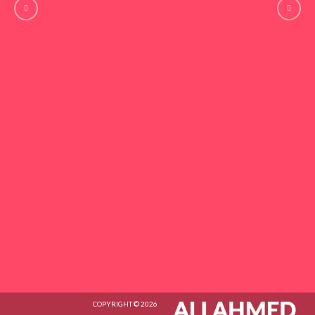
COPYRIGHT © 2026