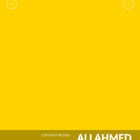
COPYRIGHT © 2026